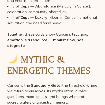
and heartfelt connection
3 of Cups — Abundance
(Mercury in Cancer):
celebration, community, shared joy
4 of Cups — Luxury
(Moon in Cancer): emotional
saturation, the need for renewal
Together, these cards show Cancer’s teaching:
emotion is a resource — it must flow, not
stagnate
.
MYTHIC &
ENERGETIC THEMES
Cancer is the
Sanctuary Gate
, the threshold where
we return to ourselves. Its myths often involve
guardians, moon spirits, and beings who protect
sacred waters or ancestral memory.