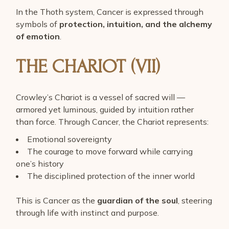
In the Thoth system, Cancer is expressed through
symbols of
protection, intuition, and the alchemy
of emotion
.
THE CHARIOT (VII)
Crowley’s Chariot is a vessel of sacred will —
armored yet luminous, guided by intuition rather
than force. Through Cancer, the Chariot represents:
Emotional sovereignty
The courage to move forward while carrying
one’s history
The disciplined protection of the inner world
This is Cancer as the
guardian of the soul
, steering
through life with instinct and purpose.