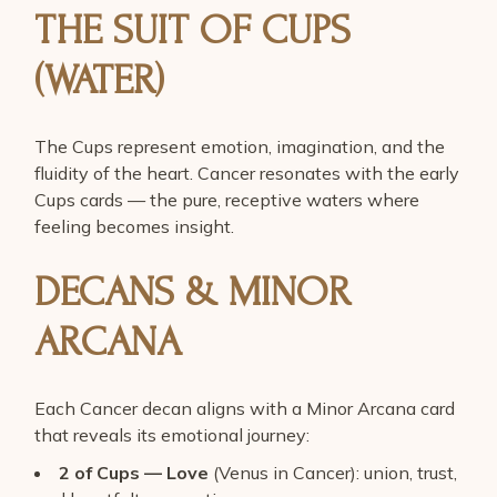
THE SUIT OF CUPS
(WATER)
The Cups represent emotion, imagination, and the
fluidity of the heart. Cancer resonates with the early
Cups cards — the pure, receptive waters where
feeling becomes insight.
DECANS & MINOR
ARCANA
Each Cancer decan aligns with a Minor Arcana card
that reveals its emotional journey:
2 of Cups — Love
(Venus in Cancer): union, trust,