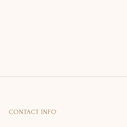
CONTACT INFO