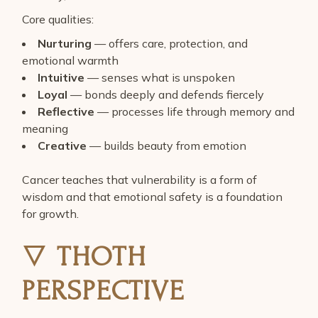
Core qualities:
Nurturing
— offers care, protection, and
emotional warmth
Intuitive
— senses what is unspoken
Loyal
— bonds deeply and defends fiercely
Reflective
— processes life through memory and
meaning
Creative
— builds beauty from emotion
Cancer teaches that vulnerability is a form of
wisdom and that emotional safety is a foundation
for growth.
🜄
THOTH
PERSPECTIVE