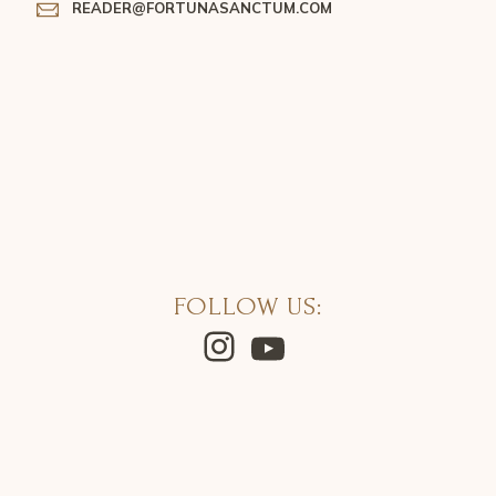
READER@FORTUNASANCTUM.COM
FOLLOW US:
Instagram
YouTube