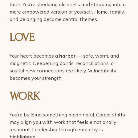
truth. You’re shedding old shells and stepping into a
more empowered version of yourself. Home, family,
and belonging become central themes.
LOVE
Your heart becomes a
harbor
— safe, warm, and
magnetic. Deepening bonds, reconciliations, or
soulful new connections are likely. Vulnerability
becomes your strength.
WORK
You’re building something meaningful. Career shifts
may align you with work that feels emotionally
resonant. Leadership through empathy is
highlighted.