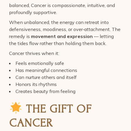
balanced, Cancer is compassionate, intuitive, and
profoundly supportive.
When unbalanced, the energy can retreat into
defensiveness, moodiness, or over‑attachment. The
remedy is
movement and expression
— letting
the tides flow rather than holding them back.
Cancer thrives when it:
Feels emotionally safe
Has meaningful connections
Can nurture others and itself
Honors its rhythms
Creates beauty from feeling
THE GIFT OF
CANCER