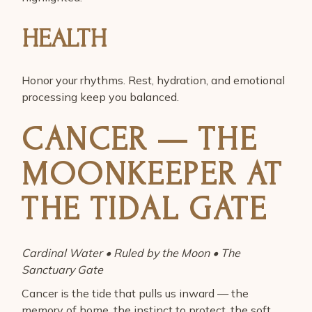
HEALTH
Honor your rhythms. Rest, hydration, and emotional
processing keep you balanced.
CANCER — THE
MOONKEEPER AT
THE TIDAL GATE
Cardinal Water • Ruled by the Moon • The
Sanctuary Gate
Cancer is the tide that pulls us inward — the
memory of home, the instinct to protect, the soft