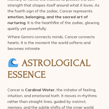
strength that shapes itself around what it loves. As
the fourth sign of the zodiac, Cancer represents
emotion, belonging, and the sacred art of
nurturing
. It is the hearthfire of the zodiac, glowing
quietly yet powerfully.
Where Gemini connects minds, Cancer connects
hearts. It is the moment the world softens and
becomes intimate.
ASTROLOGICAL
ESSENCE
Cancer is
Cardinal Water
, the initiator of feeling,
intuition, and emotional truth. It moves in rhythms
rather than straight lines, guided by instinct,
memory, and the subtle shifts of the inner world.