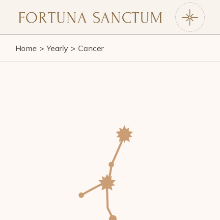
Skip
to
the
content
Home
Yearly
Cancer