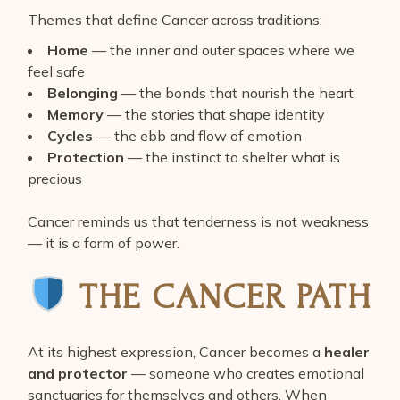
Themes that define Cancer across traditions:
Home
— the inner and outer spaces where we
feel safe
Belonging
— the bonds that nourish the heart
Memory
— the stories that shape identity
Cycles
— the ebb and flow of emotion
Protection
— the instinct to shelter what is
precious
Cancer reminds us that tenderness is not weakness
— it is a form of power.
THE CANCER PATH
At its highest expression, Cancer becomes a
healer
and protector
— someone who creates emotional
sanctuaries for themselves and others. When