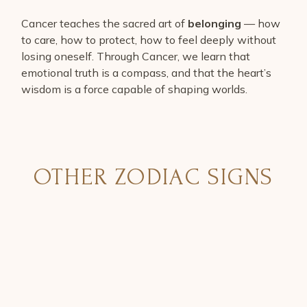
Cancer teaches the sacred art of
belonging
— how
to care, how to protect, how to feel deeply without
losing oneself. Through Cancer, we learn that
emotional truth is a compass, and that the heart’s
wisdom is a force capable of shaping worlds.
OTHER ZODIAC SIGNS