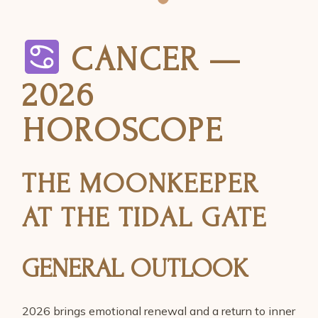
CANCER —
2026
HOROSCOPE
THE MOONKEEPER
AT THE TIDAL GATE
GENERAL OUTLOOK
2026 brings emotional renewal and a return to inner